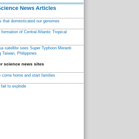
Science News Articles
ns that domesticated our genomes
ormation of Central Atlantic Tropical
a satellite sees Super Typhoon Meranti
 Taiwan, Philippines
r science news sites
 come home and start families
fail to explode