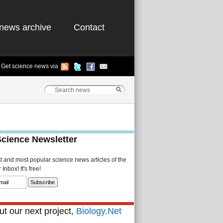
news archive
Contact
Get science news via
Science Newsletter
st and most popular science news articles of the
Inbox! It's free!
t our next project,
Biology.Net