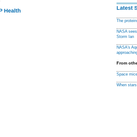
Latest 
P Health
The protei
NASA sees f
Storm Ian
NASA's Aqu
approaching
From othe
Space mice
When stars 