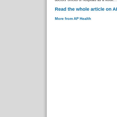
Read the whole article on A
More from AP Health