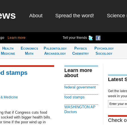
ews
About
Spread the word!
Science 
ago
Learn more
Tell your friends
Health
Economics
Paleontology
Physics
Psychology
Medicine
Math
Archaeology
Chemistry
Sociology
Learn more
od stamps
about
Latest 
federal government
Get the late
week in your 
food stamps
 & Medicine
WASHINGTON AP
Doctors
 that if Congress cuts food
socked with bigger health bills.
Check ou
 time if the poor wind up in
.