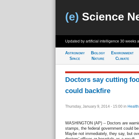
(e)
Science N
Updated by artificial intelligence
30 weeks 
Astronomy
Biology
Environment
Space
Nature
Climate
Doctors say cutting fo
could backfire
Thursday, January 9, 2014 - 15:00
in
Health
WASHINGTON (AP) -- Doctors are warning
stamps, the federal government could be 
Maybe not immediately, they say, but over
doctors' offices or hospitals as a result...