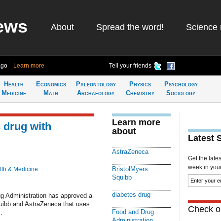
ews
About
Spread the word!
Science 
ago
Learn more
Tell your friends
Health
Economics
Paleontology
Physics
Psychology
Medicine
Math
Archaeology
Chemistry
Sociology
Learn more
 drug with
about
Latest 
AstraZeneca
Get the late
week in your 
BristolMyers
lth & Medicine
Squibb
diabetes drug
Administration has approved a
uibb and AstraZeneca that uses
Check ou
Food and Drug
.
Administration