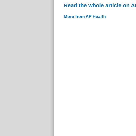
Read the whole article on A
More from AP Health