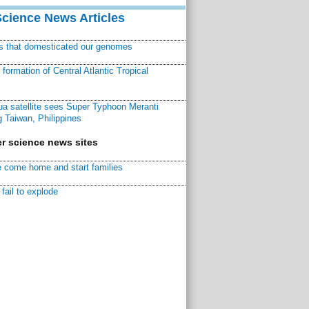
Science News Articles
ns that domesticated our genomes
ormation of Central Atlantic Tropical
a satellite sees Super Typhoon Meranti
 Taiwan, Philippines
r science news sites
 come home and start families
fail to explode