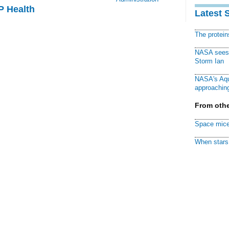
P Health
Latest 
The protei
NASA sees f
Storm Ian
NASA's Aqu
approaching
From othe
Space mice
When stars 