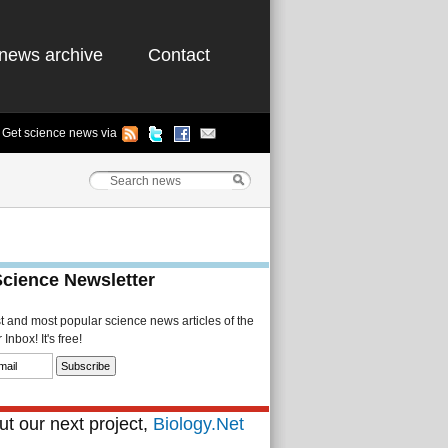
news archive
Contact
Get science news via
Science Newsletter
st and most popular science news articles of the
Inbox! It's free!
t our next project,
Biology.Net