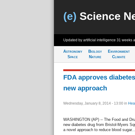
(e)
Science N
Updated by artificial intelligence
31 weeks 
Astronomy
Biology
Environment
Space
Nature
Climate
FDA approves diabetes
new approach
Wednesday, January 8, 2014 - 13:00
in
Hea
WASHINGTON (AP) -- The Food and Drug 
new diabetes drug from Bristol-Myers Sq
a novel approach to reduce blood sugar...