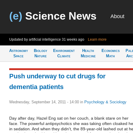
(e)
Science News
About
Updated by artificial intelligence
31 weeks ago
Learn more
Astronomy
Biology
Environment
Health
Economics
Pal
Space
Nature
Climate
Medicine
Math
Arc
Push underway to cut drugs for
dementia patients
Wednesday, September 14, 2011 - 14:00
in
Psychology & Sociology
Day after day, Hazel Eng sat on her couch, a blank stare on her
face. The powerful antipsychotics she was taking often cloaked he
in sedation. And when they didn't, the 89-year-old lashed out at h