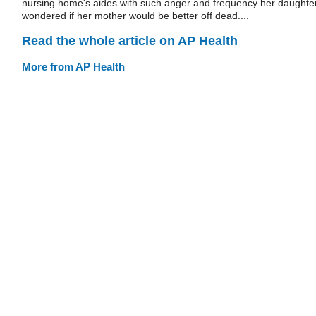
nursing home's aides with such anger and frequency her daughte
wondered if her mother would be better off dead....
Read the whole article on AP Health
More from AP Health