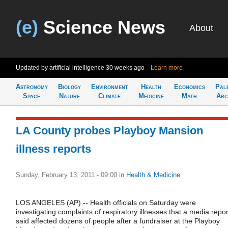
(e)
Science News
About
Updated by artificial intelligence
30 weeks ago
Learn more
Astronomy
Biology
Environment
Health
Economics
Pal
Space
Nature
Climate
Medicine
Math
Arc
LA County probes Playboy Mansion
illness reports
Sunday, February 13, 2011 - 09:00
in
Health & Medicine
LOS ANGELES (AP) -- Health officials on Saturday were
investigating complaints of respiratory illnesses that a media repor
said affected dozens of people after a fundraiser at the Playboy