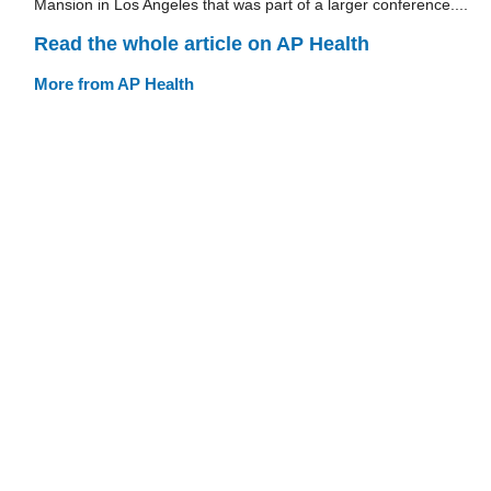
Mansion in Los Angeles that was part of a larger conference....
Read the whole article on AP Health
More from AP Health