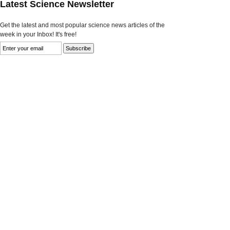
Latest Science Newsletter
Get the latest and most popular science news articles of the
week in your Inbox! It's free!