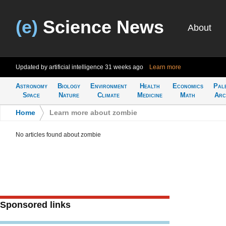
(e)
Science News
About
Updated by artificial intelligence
31 weeks ago
Learn more
Astronomy
Biology
Environment
Health
Economics
Pal
Space
Nature
Climate
Medicine
Math
Arc
Home
>
Learn more about zombie
No articles found about zombie
Sponsored links