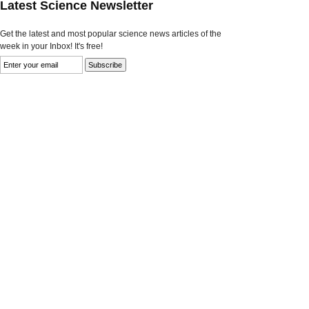
Latest Science Newsletter
Get the latest and most popular science news articles of the
week in your Inbox! It's free!