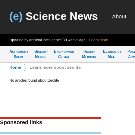
(e)
Science News
About
Updated by artificial intelligence
30 weeks ago
Learn more
Astronomy
Biology
Environment
Health
Economics
Pal
Space
Nature
Climate
Medicine
Math
Arc
Home
>
Learn more about zeolite
No articles found about zeolite
Sponsored links