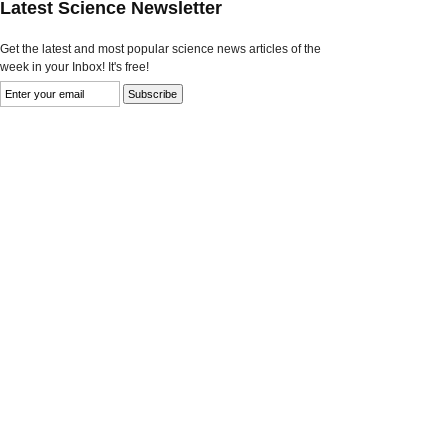
Latest Science Newsletter
Get the latest and most popular science news articles of the
week in your Inbox! It's free!