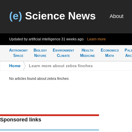
(e)
Science News
About
Updated by artificial intelligence
31 weeks ago
Learn more
Astronomy
Biology
Environment
Health
Economics
Pal
Space
Nature
Climate
Medicine
Math
Arc
Home
>
Learn more about zebra finches
No articles found about zebra finches
Sponsored links