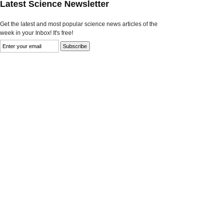
Latest Science Newsletter
Get the latest and most popular science news articles of the
week in your Inbox! It's free!