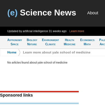
(e)
Science News
About
Updated by artificial intelligence
31 weeks ago
Learn more
Astronomy
Biology
Environment
Health
Economics
Pal
Space
Nature
Climate
Medicine
Math
Arc
Home
>
Learn more about yale school of medicine
No articles found about yale school of medicine
Sponsored links