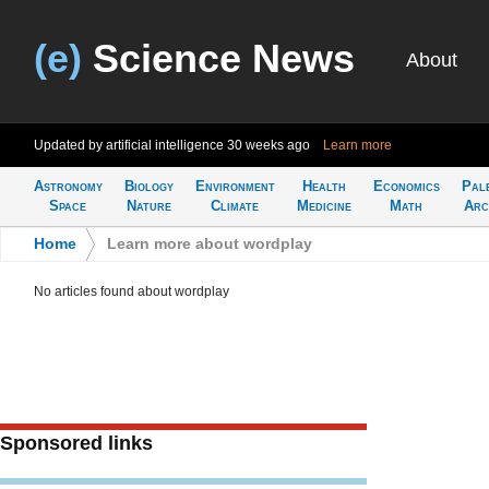
(e)
Science News
About
Updated by artificial intelligence
30 weeks ago
Learn more
Astronomy
Biology
Environment
Health
Economics
Pal
Space
Nature
Climate
Medicine
Math
Arc
Home
>
Learn more about wordplay
No articles found about wordplay
Sponsored links