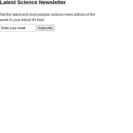
Latest Science Newsletter
Get the latest and most popular science news articles of the
week in your Inbox! It's free!