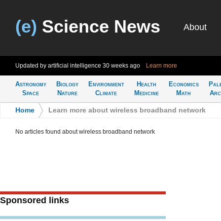
(e)
Science News
About
Updated by artificial intelligence
30 weeks ago
Learn more
Astronomy
Biology
Environment
Health
Economics
Pal
Space
Nature
Climate
Medicine
Math
Arc
Home
>
Learn more about wireless broadband network
No articles found about wireless broadband network
Sponsored links