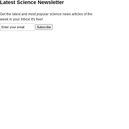
Latest Science Newsletter
Get the latest and most popular science news articles of the
week in your Inbox! It's free!