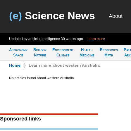
(e)
Science News
About
Updated by artificial intelligence
30 weeks ago
Learn more
Astronomy
Biology
Environment
Health
Economics
Pal
Space
Nature
Climate
Medicine
Math
Arc
Home
>
Learn more about western Australia
No articles found about western Australia
Sponsored links