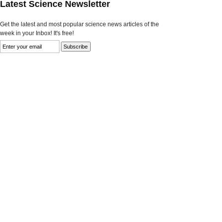
Latest Science Newsletter
Get the latest and most popular science news articles of the
week in your Inbox! It's free!