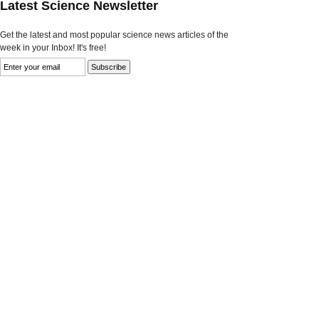
Latest Science Newsletter
Get the latest and most popular science news articles of the
week in your Inbox! It's free!