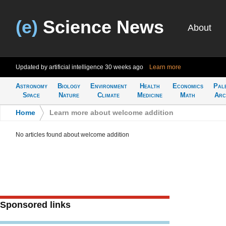
(e)
Science News
About
Updated by artificial intelligence
30 weeks ago
Learn more
Astronomy
Biology
Environment
Health
Economics
Pal
Space
Nature
Climate
Medicine
Math
Arc
Home
>
Learn more about welcome addition
No articles found about welcome addition
Sponsored links