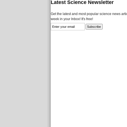
Latest Science Newsletter
Get the latest and most popular science news artic
week in your Inbox! It's free!