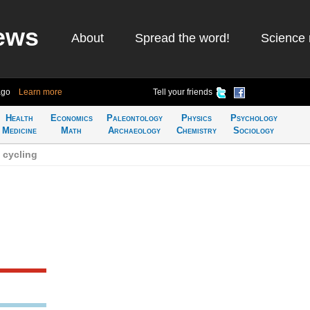
ews
About
Spread the word!
Science 
ago
Learn more
Tell your friends
Health
Economics
Paleontology
Physics
Psychology
Medicine
Math
Archaeology
Chemistry
Sociology
 cycling