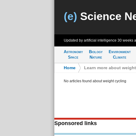
(e)
Science N
Updated by artificial intelligence
30 weeks 
Astronomy
Biology
Environment
Space
Nature
Climate
Home
>
Learn more about weight
No articles found about weight cycling
Sponsored links