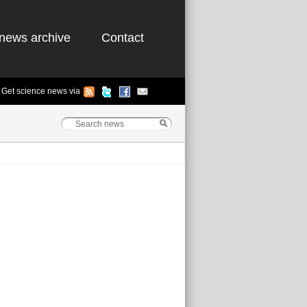
news archive
Contact
Get science news via