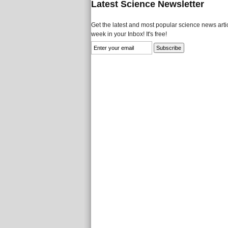
Latest Science Newsletter
Get the latest and most popular science news artic
week in your Inbox! It's free!