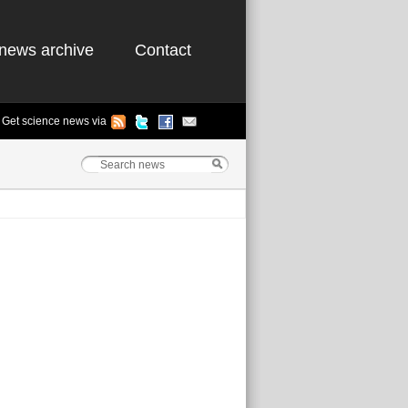
news archive
Contact
Get science news via