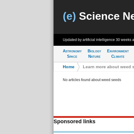
(e)
Science N
Updated by artificial intelligence
30 weeks 
Astronomy
Biology
Environment
Space
Nature
Climate
Home
>
Learn more about weed 
No articles found about weed seeds
Sponsored links