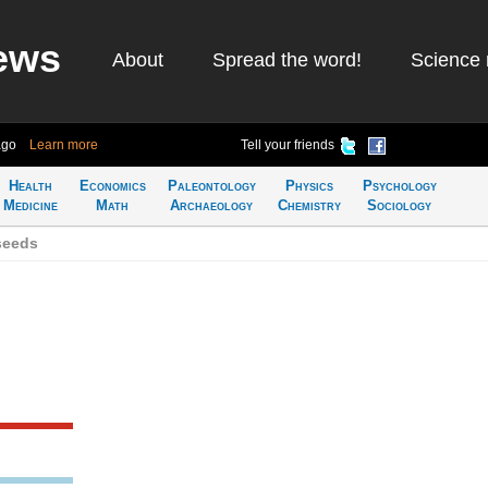
ews
About
Spread the word!
Science 
ago
Learn more
Tell your friends
Health
Economics
Paleontology
Physics
Psychology
Medicine
Math
Archaeology
Chemistry
Sociology
seeds