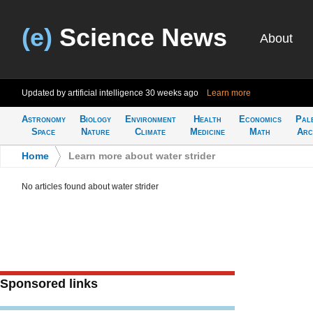
(e)
Science News
About
Updated by artificial intelligence
30 weeks ago
Learn more
Astronomy
Biology
Environment
Health
Economics
Pal
Space
Nature
Climate
Medicine
Math
Arc
Home
>
Learn more about water strider
No articles found about water strider
Sponsored links