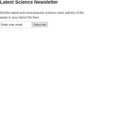
Latest Science Newsletter
Get the latest and most popular science news articles of the
week in your Inbox! It's free!