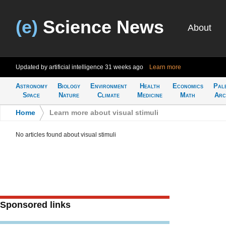
(e)
Science News
About
Updated by artificial intelligence
31 weeks ago
Learn more
Astronomy
Biology
Environment
Health
Economics
Pal
Space
Nature
Climate
Medicine
Math
Arc
Home
>
Learn more about visual stimuli
No articles found about visual stimuli
Sponsored links