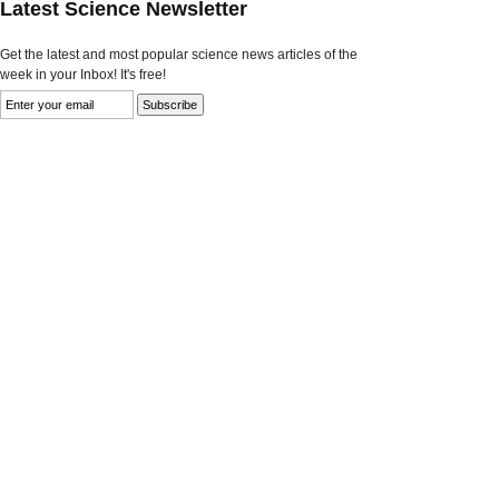
Latest Science Newsletter
Get the latest and most popular science news articles of the
week in your Inbox! It's free!