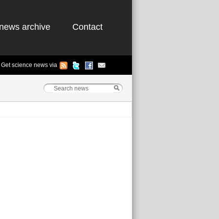
news archive
Contact
Get science news via