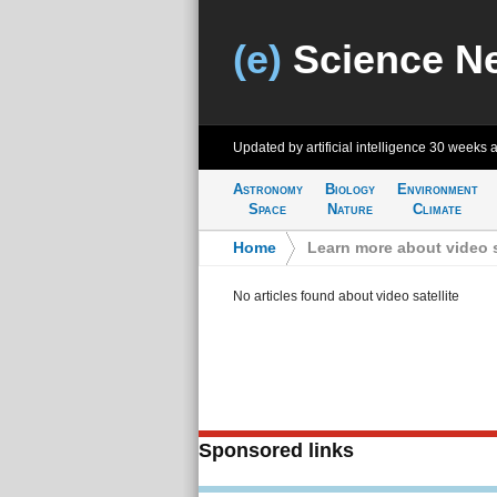
(e)
Science N
Updated by artificial intelligence
30 weeks 
Astronomy
Biology
Environment
Space
Nature
Climate
Home
>
Learn more about video s
No articles found about video satellite
Sponsored links