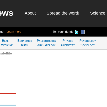
ews
About
Spread the word!
Science 
ago
Learn more
Tell your friends
Health
Economics
Paleontology
Physics
Psychology
Medicine
Math
Archaeology
Chemistry
Sociology
atellite