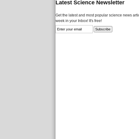
Latest Science Newsletter
Get the latest and most popular science news artic
week in your Inbox! It's free!