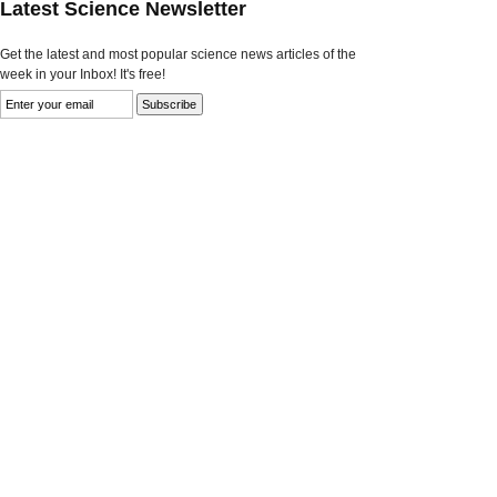
Latest Science Newsletter
Get the latest and most popular science news articles of the
week in your Inbox! It's free!