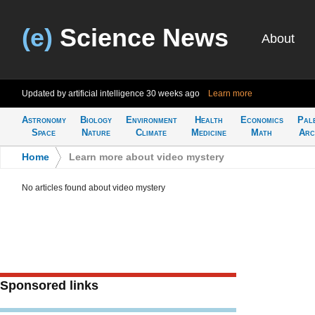
(e)
Science News
About
Updated by artificial intelligence
30 weeks ago
Learn more
Astronomy
Biology
Environment
Health
Economics
Pal
Space
Nature
Climate
Medicine
Math
Arc
Home
>
Learn more about video mystery
No articles found about video mystery
Sponsored links