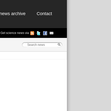
news archive
Contact
Get science news via