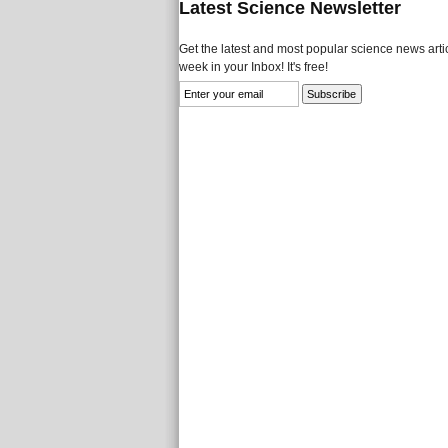
Latest Science Newsletter
Get the latest and most popular science news artic
week in your Inbox! It's free!