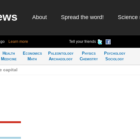
ews
About
Spread the word!
Science 
ago
Learn more
Tell your friends
Health
Economics
Paleontology
Physics
Psychology
Medicine
Math
Archaeology
Chemistry
Sociology
 capital