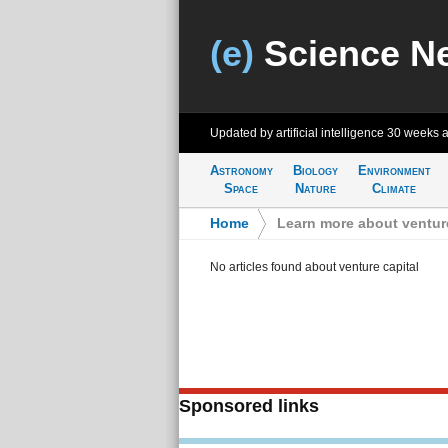
(e)
Science N
Updated by artificial intelligence
30 weeks 
Astronomy
Biology
Environment
Space
Nature
Climate
Home
>
Learn more about venture
No articles found about venture capital
Sponsored links