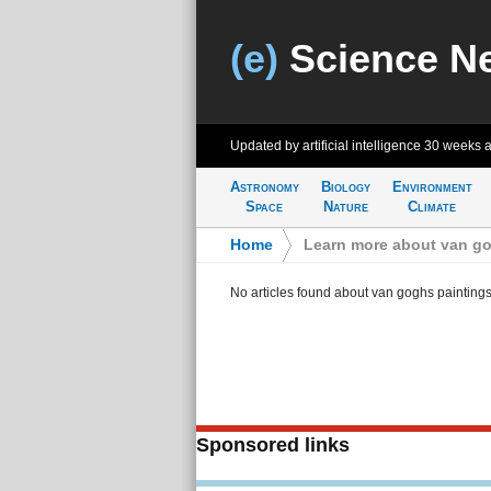
(e)
Science N
Updated by artificial intelligence
30 weeks 
Astronomy
Biology
Environment
Space
Nature
Climate
Home
>
Learn more about van go
No articles found about van goghs painting
Sponsored links