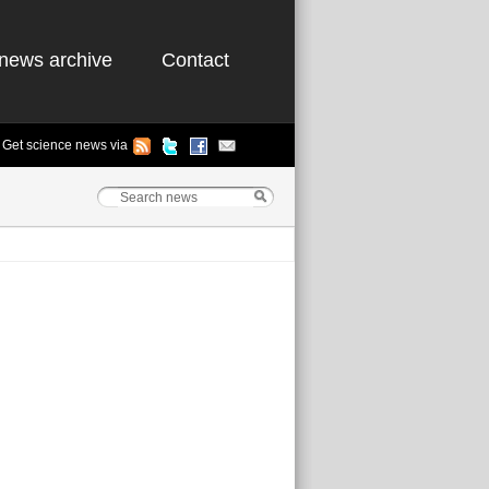
news archive
Contact
Get science news via