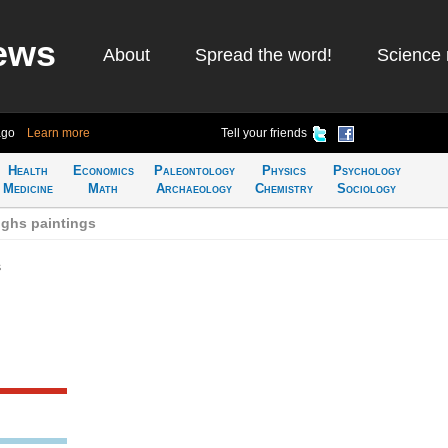
ews
About
Spread the word!
Science 
ago
Learn more
Tell your friends
Health
Economics
Paleontology
Physics
Psychology
Medicine
Math
Archaeology
Chemistry
Sociology
ghs paintings
s