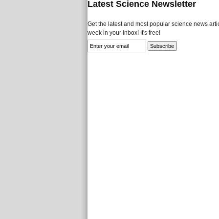
Latest Science Newsletter
Get the latest and most popular science news artic
week in your Inbox! It's free!