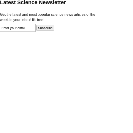
Latest Science Newsletter
Get the latest and most popular science news articles of the
week in your Inbox! It's free!