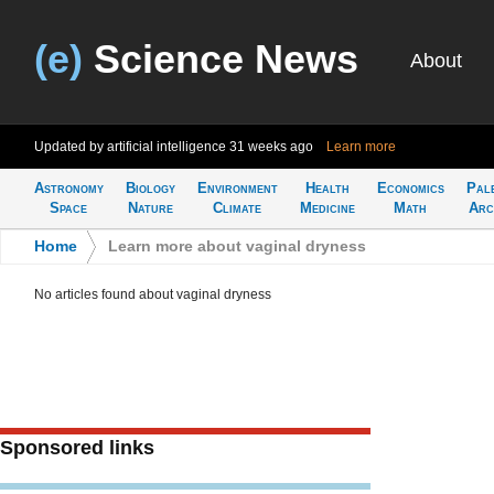
(e)
Science News
About
Updated by artificial intelligence
31 weeks ago
Learn more
Astronomy
Biology
Environment
Health
Economics
Pal
Space
Nature
Climate
Medicine
Math
Arc
Home
>
Learn more about vaginal dryness
No articles found about vaginal dryness
Sponsored links