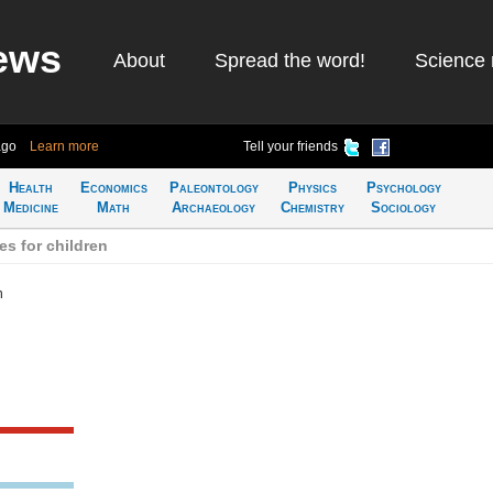
ews
About
Spread the word!
Science 
ago
Learn more
Tell your friends
Health
Economics
Paleontology
Physics
Psychology
Medicine
Math
Archaeology
Chemistry
Sociology
s for children
n