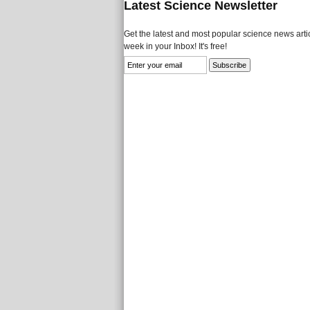
Latest Science Newsletter
Get the latest and most popular science news artic
week in your Inbox! It's free!