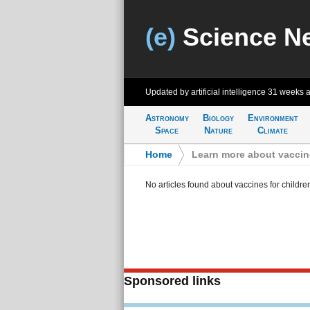
(e)
Science N
Updated by artificial intelligence
31 weeks 
Astronomy
Biology
Environment
Space
Nature
Climate
Home
>
Learn more about vaccine
No articles found about vaccines for childre
Sponsored links