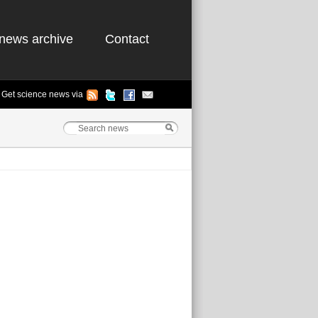
news archive
Contact
Get science news via