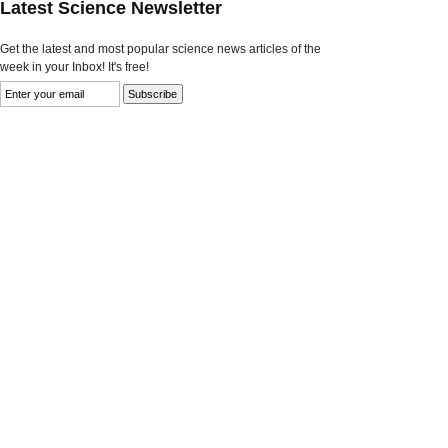
Latest Science Newsletter
Get the latest and most popular science news articles of the
week in your Inbox! It's free!