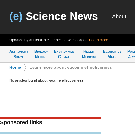
(e)
Science News
About
Updated by artificial intelligence
31 weeks ago
Learn more
Astronomy
Biology
Environment
Health
Economics
Pal
Space
Nature
Climate
Medicine
Math
Arc
Home
>
Learn more about vaccine effectiveness
No articles found about vaccine effectiveness
Sponsored links