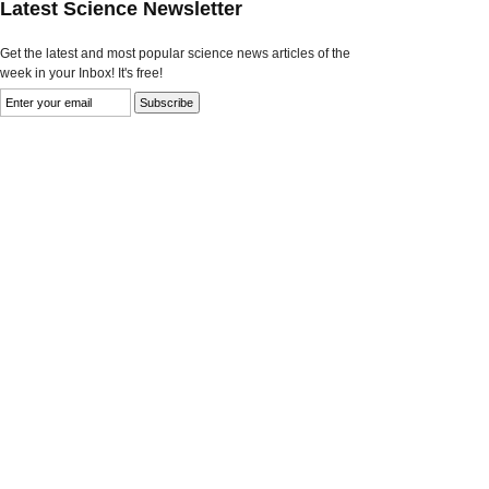
Latest Science Newsletter
Get the latest and most popular science news articles of the
week in your Inbox! It's free!