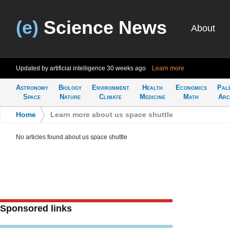
(e)
Science News
About
Updated by artificial intelligence
30 weeks ago
Learn more
Astronomy
Biology
Environment
Health
Economics
Pal
Space
Nature
Climate
Medicine
Math
Arc
Home
>
Learn more about us space shuttle
No articles found about us space shuttle
Sponsored links