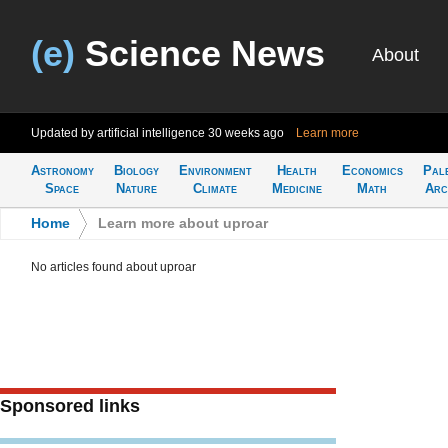
(e)
Science News
About
Updated by artificial intelligence
30 weeks ago
Learn more
Astronomy
Biology
Environment
Health
Economics
Pal
Space
Nature
Climate
Medicine
Math
Arc
Home
>
Learn more about uproar
No articles found about uproar
Sponsored links