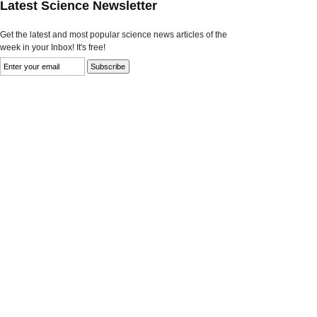
Latest Science Newsletter
Get the latest and most popular science news articles of the
week in your Inbox! It's free!