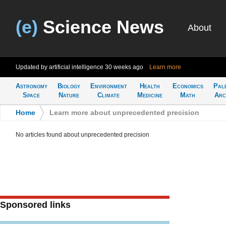
(e)
Science News
About
Updated by artificial intelligence
30 weeks ago
Learn more
Astronomy
Biology
Environment
Health
Economics
Pal
Space
Nature
Climate
Medicine
Math
Arc
Home
>
Learn more about unprecedented precision
No articles found about unprecedented precision
Sponsored links