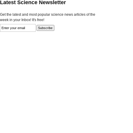
Latest Science Newsletter
Get the latest and most popular science news articles of the
week in your Inbox! It's free!