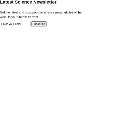
Latest Science Newsletter
Get the latest and most popular science news articles of the
week in your Inbox! It's free!