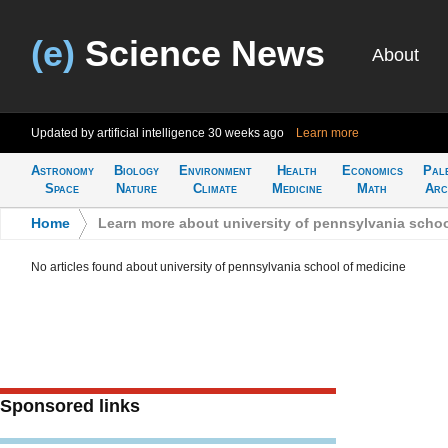
(e)
Science News
About
Updated by artificial intelligence
30 weeks ago
Learn more
Astronomy
Biology
Environment
Health
Economics
Pal
Space
Nature
Climate
Medicine
Math
Arc
Home
>
Learn more about university of pennsylvania schoo
No articles found about university of pennsylvania school of medicine
Sponsored links