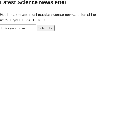
Latest Science Newsletter
Get the latest and most popular science news articles of the
week in your Inbox! It's free!