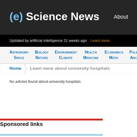
(e)
Science News
About
Updated by artificial intelligence
31 weeks ago
Learn more
Astronomy
Biology
Environment
Health
Economics
Pal
Space
Nature
Climate
Medicine
Math
Arc
Home
>
Learn more about university hospitals
No articles found about university hospitals
Sponsored links