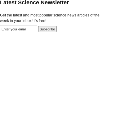
Latest Science Newsletter
Get the latest and most popular science news articles of the
week in your Inbox! It's free!