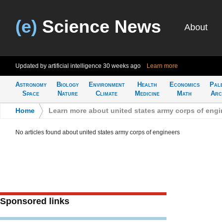
(e)
Science News
About
Updated by artificial intelligence
30 weeks ago
Learn more
Astronomy
Biology
Environment
Health
Economics
Pal
Space
Nature
Climate
Medicine
Math
Arc
Home
>
Learn more about united states army corps of engi
No articles found about united states army corps of engineers
Sponsored links