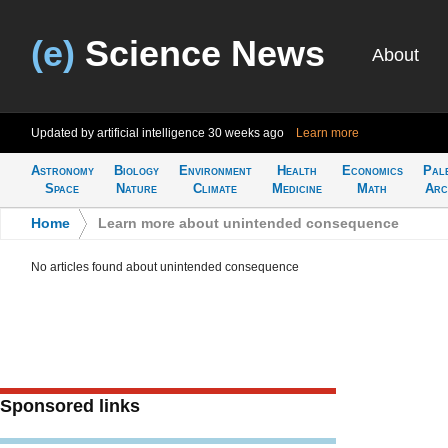
(e)
Science News
About
Updated by artificial intelligence
30 weeks ago
Learn more
Astronomy
Biology
Environment
Health
Economics
Pal
Space
Nature
Climate
Medicine
Math
Arc
Home
>
Learn more about unintended consequence
No articles found about unintended consequence
Sponsored links