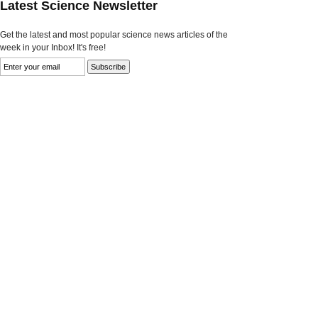
Latest Science Newsletter
Get the latest and most popular science news articles of the
week in your Inbox! It's free!