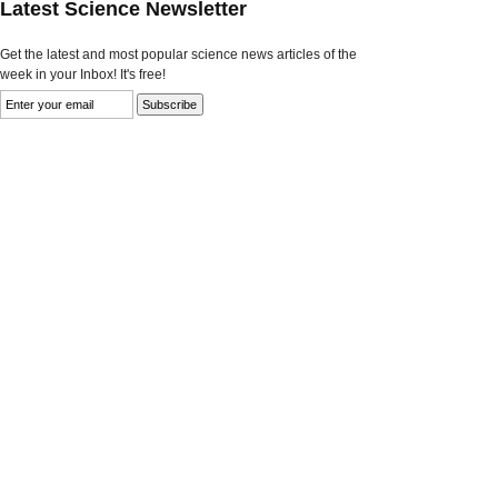
Latest Science Newsletter
Get the latest and most popular science news articles of the
week in your Inbox! It's free!