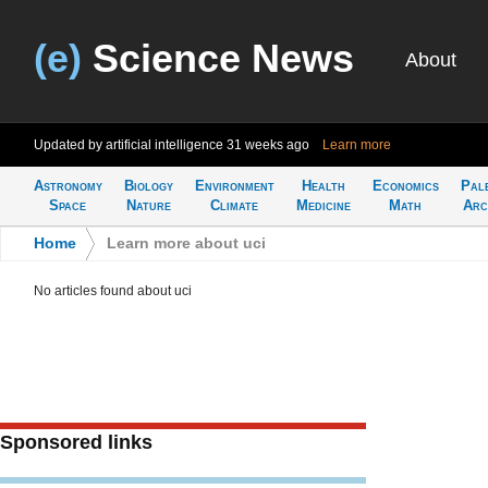
(e)
Science News
About
Updated by artificial intelligence
31 weeks ago
Learn more
Astronomy
Biology
Environment
Health
Economics
Pal
Space
Nature
Climate
Medicine
Math
Arc
Home
>
Learn more about uci
No articles found about uci
Sponsored links