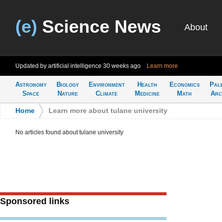
(e)
Science News
About
Updated by artificial intelligence
30 weeks ago
Learn more
Astronomy
Biology
Environment
Health
Economics
Pal
Space
Nature
Climate
Medicine
Math
Arc
Home
>
Learn more about tulane university
No articles found about tulane university
Sponsored links