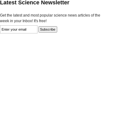
Latest Science Newsletter
Get the latest and most popular science news articles of the
week in your Inbox! It's free!