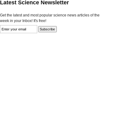
Latest Science Newsletter
Get the latest and most popular science news articles of the
week in your Inbox! It's free!