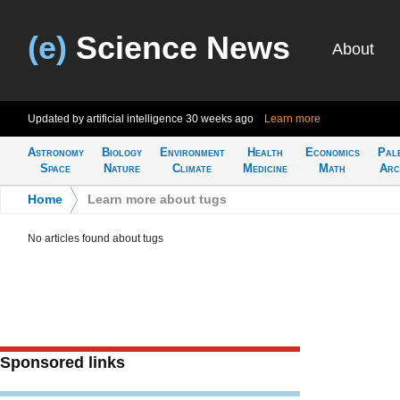
(e)
Science News
About
Updated by artificial intelligence
30 weeks ago
Learn more
Astronomy
Biology
Environment
Health
Economics
Pal
Space
Nature
Climate
Medicine
Math
Arc
Home
>
Learn more about tugs
No articles found about tugs
Sponsored links