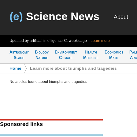
(e)
Science News
About
Updated by artificial intelligence
31 weeks ago
Learn more
Astronomy
Biology
Environment
Health
Economics
Pal
Space
Nature
Climate
Medicine
Math
Arc
Home
>
Learn more about triumphs and tragedies
No articles found about triumphs and tragedies
Sponsored links