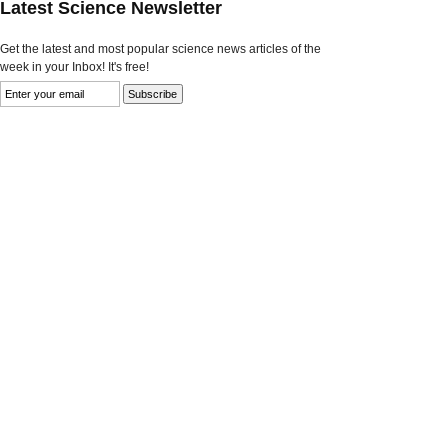
Latest Science Newsletter
Get the latest and most popular science news articles of the
week in your Inbox! It's free!