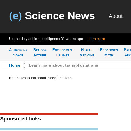
(e)
Science News
About
Updated by artificial intelligence
31 weeks ago
Learn more
Astronomy
Biology
Environment
Health
Economics
Pal
Space
Nature
Climate
Medicine
Math
Arc
Home
>
Learn more about transplantations
No articles found about transplantations
Sponsored links