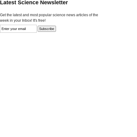
Latest Science Newsletter
Get the latest and most popular science news articles of the
week in your Inbox! It's free!