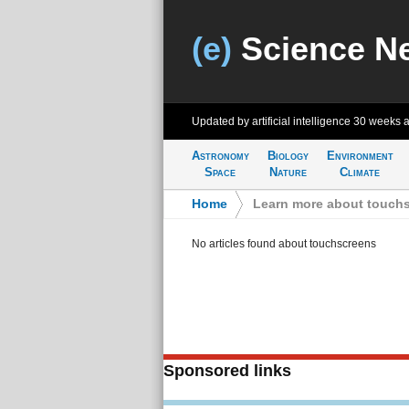
(e)
Science N
Updated by artificial intelligence
30 weeks 
Astronomy
Biology
Environment
Space
Nature
Climate
Home
>
Learn more about touch
No articles found about touchscreens
Sponsored links