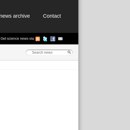
news archive
Contact
Get science news via