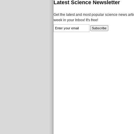
Latest Science Newsletter
Get the latest and most popular science news artic
week in your Inbox! It's free!