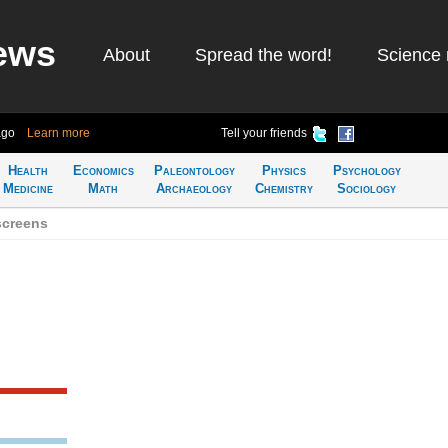
ews
About
Spread the word!
Science 
ago
Learn more
Tell your friends
Health
Economics
Paleontology
Physics
Psychology
Medicine
Math
Archaeology
Chemistry
Sociology
screens