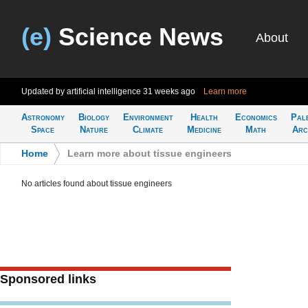
(e)
Science News
About
Updated by artificial intelligence
31 weeks ago
Learn more
Astronomy
Biology
Environment
Health
Economics
Pal
Space
Nature
Climate
Medicine
Math
Arc
Home
>
Learn more about tissue engineers
No articles found about tissue engineers
Sponsored links