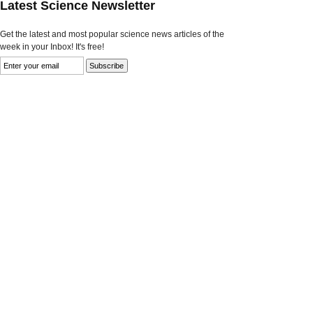
Latest Science Newsletter
Get the latest and most popular science news articles of the
week in your Inbox! It's free!