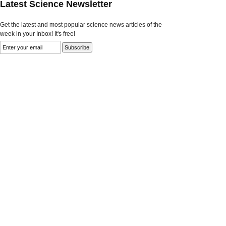
Latest Science Newsletter
Get the latest and most popular science news articles of the
week in your Inbox! It's free!