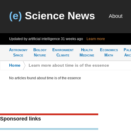
(e)
Science News
About
Updated by artificial intelligence
31 weeks ago
Learn more
Astronomy
Biology
Environment
Health
Economics
Pal
Space
Nature
Climate
Medicine
Math
Arc
Home
>
Learn more about time is of the essence
No articles found about time is of the essence
Sponsored links