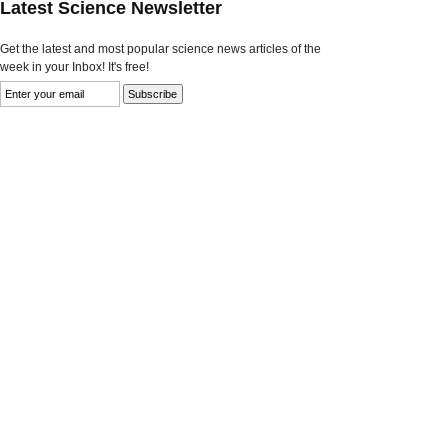
Latest Science Newsletter
Get the latest and most popular science news articles of the
week in your Inbox! It's free!