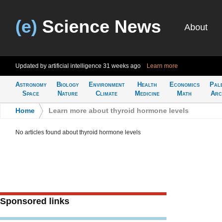
(e)
Science News
About
Updated by artificial intelligence
31 weeks ago
Learn more
Astronomy
Biology
Environment
Health
Economics
Pal
Space
Nature
Climate
Medicine
Math
Arc
Home
>
Learn more about thyroid hormone levels
No articles found about thyroid hormone levels
Sponsored links