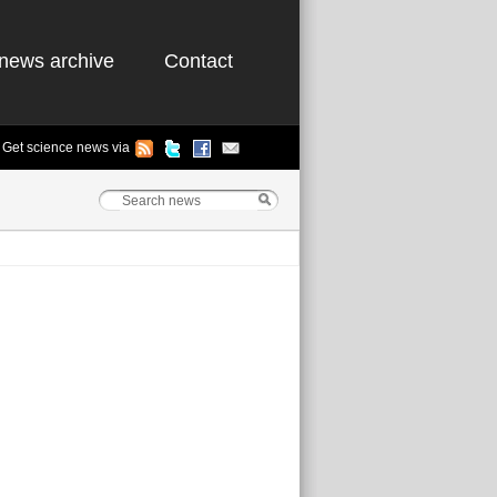
news archive
Contact
Get science news via