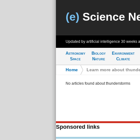
(e)
Science N
Updated by artificial intelligence
30 weeks 
Astronomy
Biology
Environment
Space
Nature
Climate
Home
>
Learn more about thund
No articles found about thunderstorms
Sponsored links