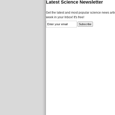
Latest Science Newsletter
Get the latest and most popular science news artic
week in your Inbox! It's free!