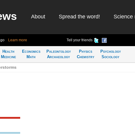
ews
About
Spread the word!
Science 
ago
Learn more
Tell your friends
Health
Economics
Paleontology
Physics
Psychology
Medicine
Math
Archaeology
Chemistry
Sociology
erstorms