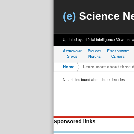
(e)
Science N
Updated by artificial intelligence
30 weeks 
Astronomy
Biology
Environment
Space
Nature
Climate
Home
>
Learn more about three 
No articles found about three decades
Sponsored links