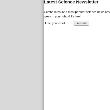
Latest Science Newsletter
Get the latest and most popular science news artic
week in your Inbox! It's free!