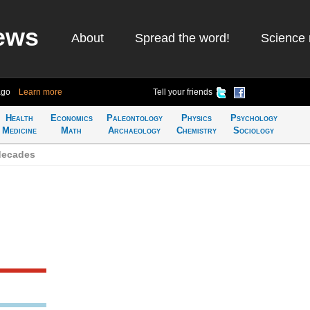
ews
About
Spread the word!
Science 
ago
Learn more
Tell your friends
Health
Economics
Paleontology
Physics
Psychology
Medicine
Math
Archaeology
Chemistry
Sociology
decades