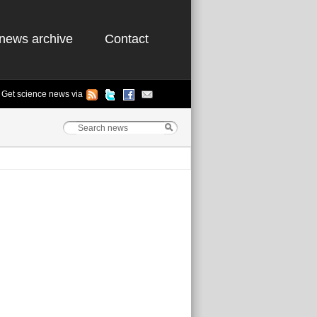
news archive
Contact
Get science news via