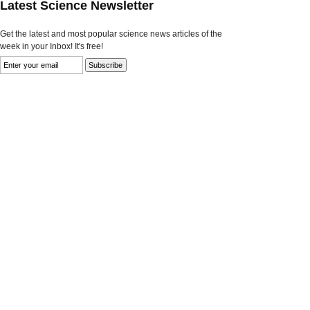
Latest Science Newsletter
Get the latest and most popular science news articles of the
week in your Inbox! It's free!