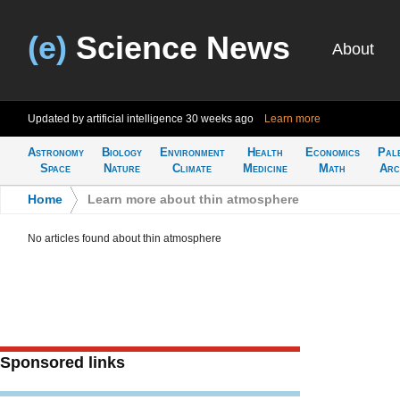
(e)
Science News
About
Updated by artificial intelligence
30 weeks ago
Learn more
Astronomy
Biology
Environment
Health
Economics
Pal
Space
Nature
Climate
Medicine
Math
Arc
Home
>
Learn more about thin atmosphere
No articles found about thin atmosphere
Sponsored links