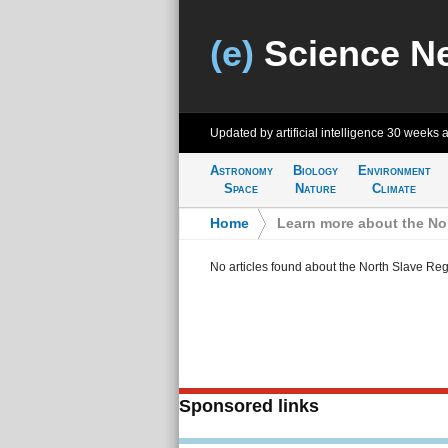
(e)
Science N
Updated by artificial intelligence
30 weeks 
Astronomy
Biology
Environment
Space
Nature
Climate
Home
>
Learn more about the No
No articles found about the North Slave Re
Sponsored links