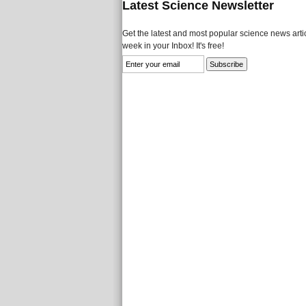
Latest Science Newsletter
Get the latest and most popular science news artic
week in your Inbox! It's free!