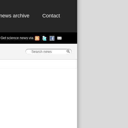
news archive
Contact
Get science news via