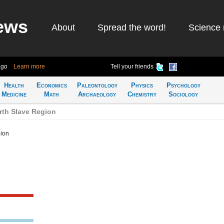
ews
About
Spread the word!
Science 
ago
Learn more
Tell your friends
Health
Economics
Paleontology
Physics
Psychology
Medicine
Math
Archaeology
Chemistry
Sociology
rth Slave Region
gion