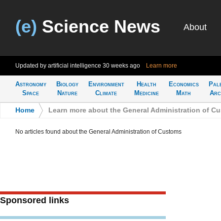
(e)
Science News
About
Updated by artificial intelligence
30 weeks ago
Learn more
Astronomy
Biology
Environment
Health
Economics
Pal
Space
Nature
Climate
Medicine
Math
Arc
Home
>
Learn more about the General Administration of C
No articles found about the General Administration of Customs
Sponsored links