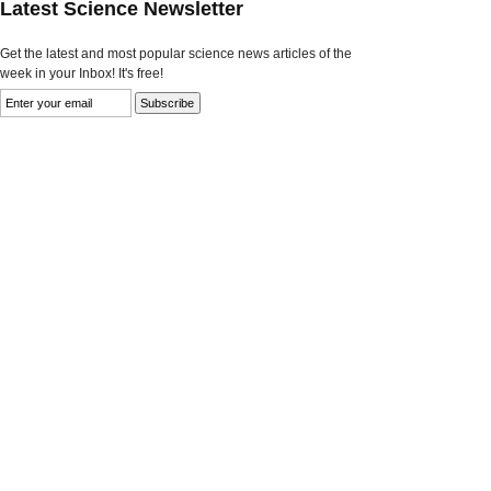
Latest Science Newsletter
Get the latest and most popular science news articles of the
week in your Inbox! It's free!