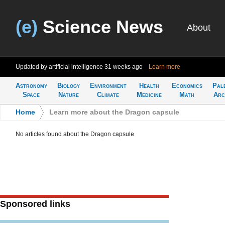
(e)
Science News
About
Updated by artificial intelligence
31 weeks ago
Learn more
Astronomy
Biology
Environment
Health
Economics
Pal
Space
Nature
Climate
Medicine
Math
Arc
Home
>
Learn more about the Dragon capsule
No articles found about the Dragon capsule
Sponsored links