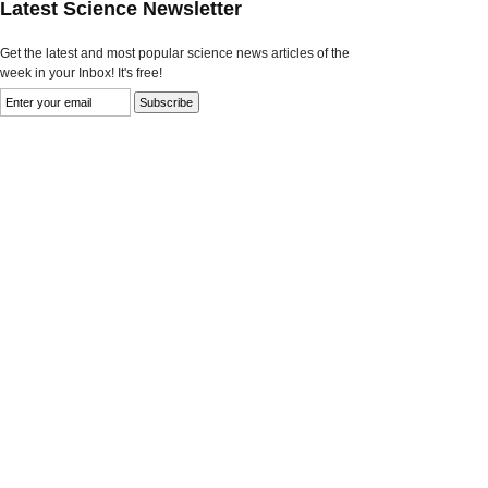
Latest Science Newsletter
Get the latest and most popular science news articles of the
week in your Inbox! It's free!