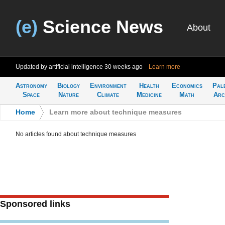
(e)
Science News
About
Updated by artificial intelligence
30 weeks ago
Learn more
Astronomy
Biology
Environment
Health
Economics
Pal
Space
Nature
Climate
Medicine
Math
Arc
Home
>
Learn more about technique measures
No articles found about technique measures
Sponsored links