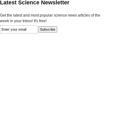
Latest Science Newsletter
Get the latest and most popular science news articles of the
week in your Inbox! It's free!