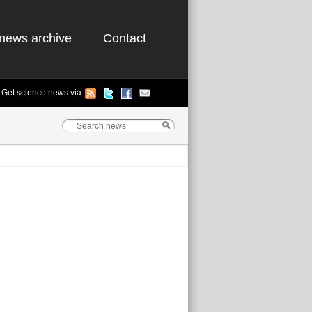
news archive
Contact
Get science news via