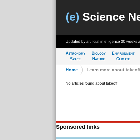
(e)
Science N
Updated by artificial intelligence
30 weeks 
Astronomy
Biology
Environment
Space
Nature
Climate
Home
>
Learn more about takeof
No articles found about takeoff
Sponsored links