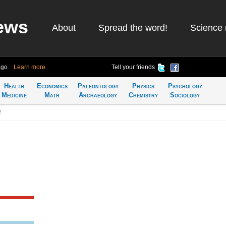
ews
About
Spread the word!
Science 
ago
Learn more
Tell your friends
Health
Economics
Paleontology
Physics
Psychology
Medicine
Math
Archaeology
Chemistry
Sociology
f