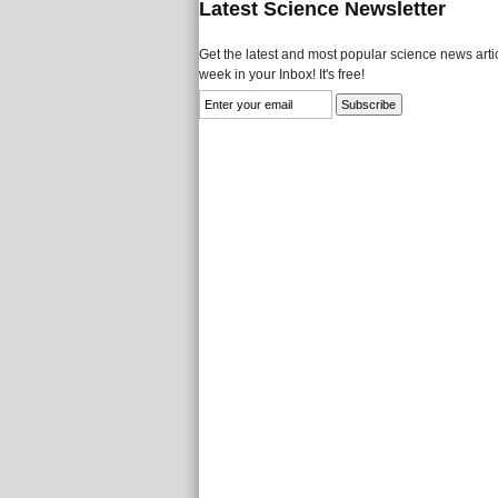
Latest Science Newsletter
Get the latest and most popular science news artic
week in your Inbox! It's free!