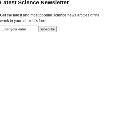
Latest Science Newsletter
Get the latest and most popular science news articles of the
week in your Inbox! It's free!