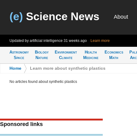
(e)
Science News
About
Updated by artificial intelligence
31 weeks ago
Learn more
Astronomy
Biology
Environment
Health
Economics
Pal
Space
Nature
Climate
Medicine
Math
Arc
Home
>
Learn more about synthetic plastics
No articles found about synthetic plastics
Sponsored links