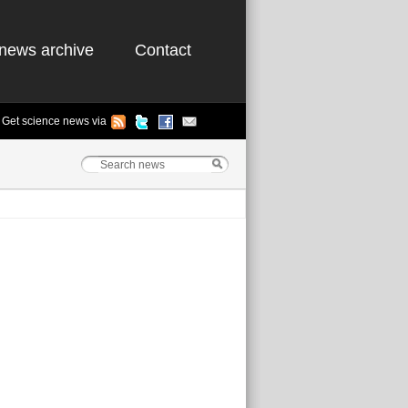
news archive
Contact
Get science news via