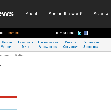
ews
About
Spread the word!
Science 
ago
Learn more
Tell your friends
Health
Economics
Paleontology
Physics
Psychology
Medicine
Math
Archaeology
Chemistry
Sociology
otron radiation
on