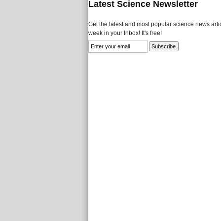
Latest Science Newsletter
Get the latest and most popular science news artic
week in your Inbox! It's free!