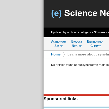
(e)
Science N
Updated by artificial intelligence
30 weeks 
Astronomy
Biology
Environment
Space
Nature
Climate
Home
>
Learn more about synchr
No articles found about synchrotron radiati
Sponsored links