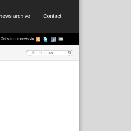
news archive
Contact
Get science news via