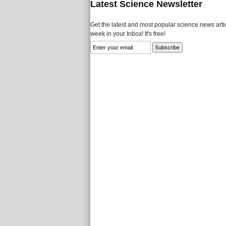
Latest Science Newsletter
Get the latest and most popular science news artic
week in your Inbox! It's free!