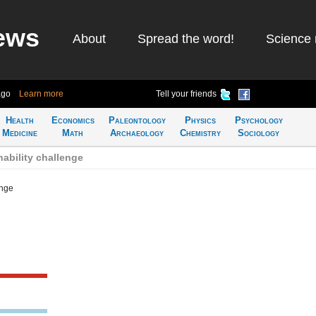
ews
About
Spread the word!
Science 
ago
Learn more
Tell your friends
Health
Economics
Paleontology
Physics
Psychology
Medicine
Math
Archaeology
Chemistry
Sociology
ability challenge
enge