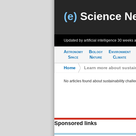
(e)
Science N
Updated by artificial intelligence
30 weeks 
Astronomy
Biology
Environment
Space
Nature
Climate
Home
>
Learn more about sustain
No articles found about sustainability chall
Sponsored links